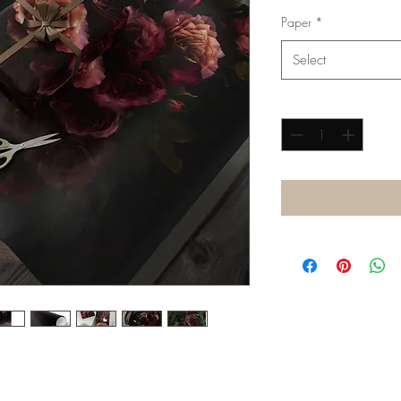
Paper
*
Select
Quantity
*