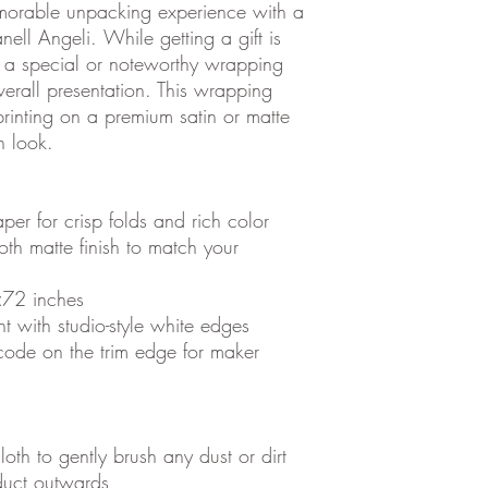
morable unpacking experience with a
nell Angeli.
While getting a gift is
 a special or noteworthy wrapping
verall presentation. This wrapping
rinting on a premium satin or matte
n look.
per for crisp folds and rich color
oth matte finish to match your
×72 inches
nt with studio-style white edges
code on the trim edge for maker
loth to gently brush any dust or dirt
oduct outwards