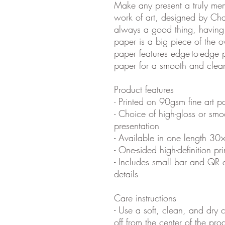
Make any present a truly me
work of art, designed by Cha
always a good thing, having
paper is a big piece of the o
paper features edge-to-edge p
paper for a smooth and clea
Product features
- Printed on 90gsm fine art pa
- Choice of high-gloss or smo
presentation
- Available in one length 30
- One-sided high-definition pri
- Includes small bar and QR 
details
Care instructions
- Use a soft, clean, and dry c
off from the center of the pr