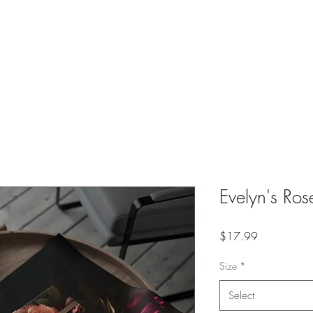
Home
About
Portfolio
Shop
Classes
Co
Evelyn's Ro
Price
$17.99
Size
*
Select