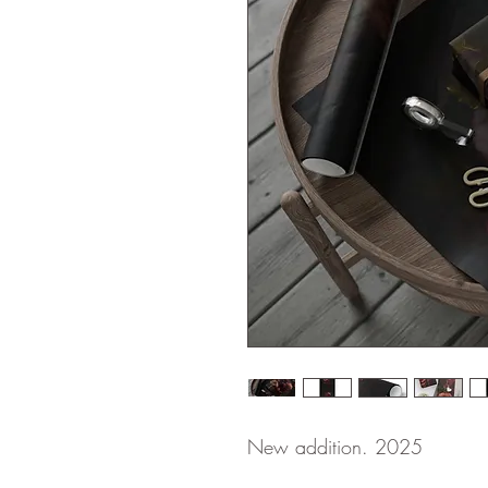
New addition. 2025