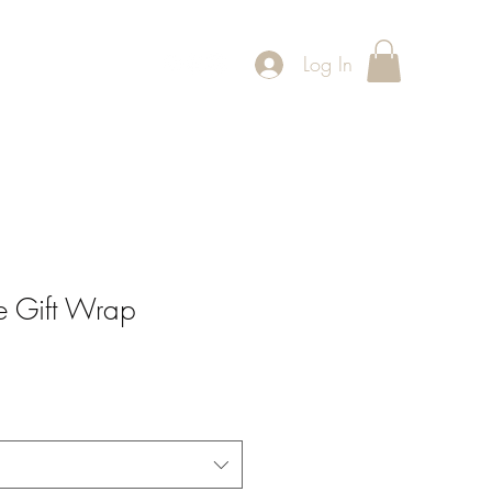
Log In
ntact
Exhibitions
se Gift Wrap