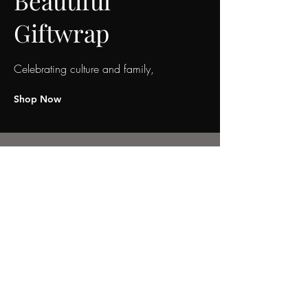
Beautiful
Giftwrap
Celebrating culture and family,
Shop Now
We don’t have any
products to
show here right now.