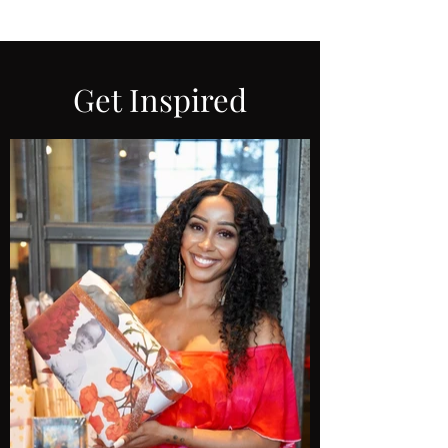
Get Inspired